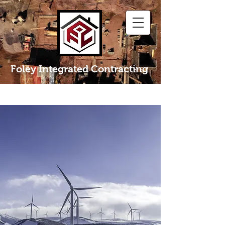
Foley Integrated Contracting