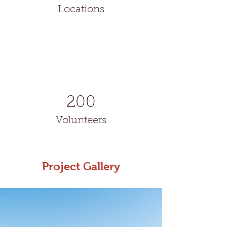
Locations
200
Volunteers
Project Gallery