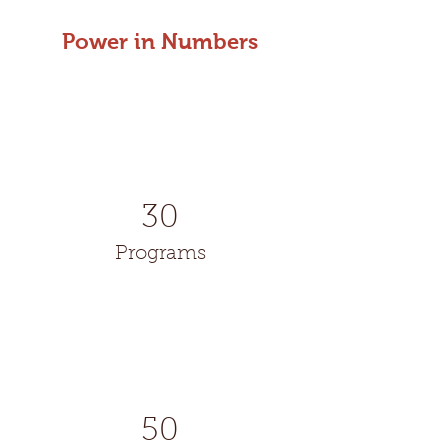
Power in Numbers
30
Programs
50