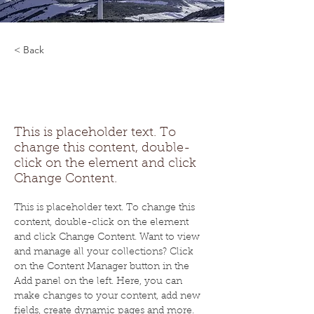
< Back
Renewable Energy
Program
This is placeholder text. To
change this content, double-
click on the element and click
Change Content.
This is placeholder text. To change this 
content, double-click on the element 
and click Change Content. Want to view 
and manage all your collections? Click 
on the Content Manager button in the 
Add panel on the left. Here, you can 
make changes to your content, add new 
fields, create dynamic pages and more. 