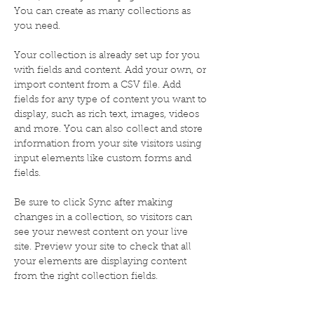
You can create as many collections as 
you need.
Your collection is already set up for you 
with fields and content. Add your own, or 
import content from a CSV file. Add 
fields for any type of content you want to 
display, such as rich text, images, videos 
and more. You can also collect and store 
information from your site visitors using 
input elements like custom forms and 
fields.
Be sure to click Sync after making 
changes in a collection, so visitors can 
see your newest content on your live 
site. Preview your site to check that all 
your elements are displaying content 
from the right collection fields. 