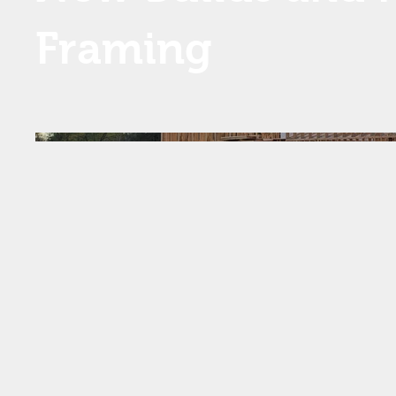
Framing