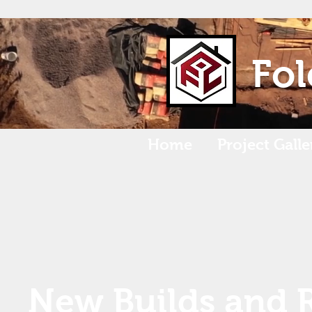
Fol
Home
Project Galle
New Builds and 