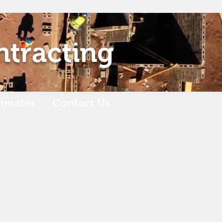
ntracting
timates
Contact Us