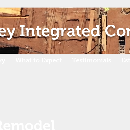
ey Integrated Co
ry
What to Expect
Testimonials
Es
Remodel